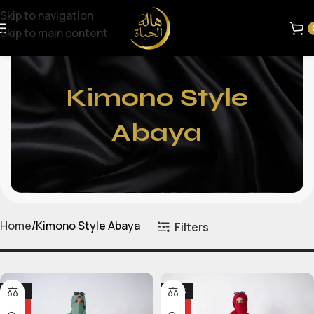
Skip to navigation
Skip to main content
Kimono Style
Abaya
Home
Kimono Style Abaya
Filters
-25%
-24%
HOT
HOT