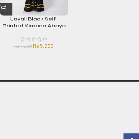
Layali Black Self-
Printed Kimono Abaya
with Golden Stripes
₨
5,999
₨
7,999