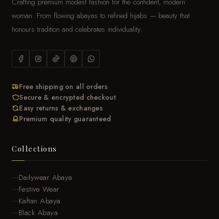
Crafting premium modest fashion for the confident, modern
woman. From flowing abayas to refined hijabs — beauty that
honours tradition and celebrates individuality.
Free shipping on all orders
Secure & encrypted checkout
Easy returns & exchanges
Premium quality guaranteed
Collections
Dailywear Abaya
Festive Wear
Kaftan Abaya
Black Abaya