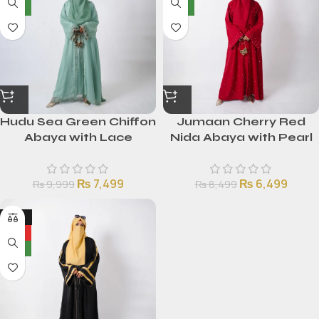
NEW
NEW
Hudu Sea Green Chiffon
Jumaan Cherry Red
Abaya with Lace
Nida Abaya with Pearl
Detailing
Embellishments
₨
7,499
₨
6,499
₨
9,999
₨
8,499
-25%
HOT
NEW