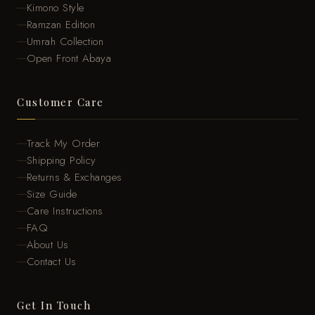
Kimono Style
Ramzan Edition
Umrah Collection
Open Front Abaya
Customer Care
Track My Order
Shipping Policy
Returns & Exchanges
Size Guide
Care Instructions
FAQ
About Us
Contact Us
Get In Touch