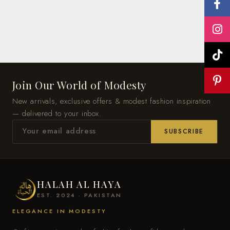
Join Our World of Modesty
New arrivals, exclusive offers & modest fashion inspiration
— delivered to your inbox.
SUBSCRIBE
HALAH AL HAYA
EST. 2024 · PAKISTAN
ELEGANCE IN MODESTY