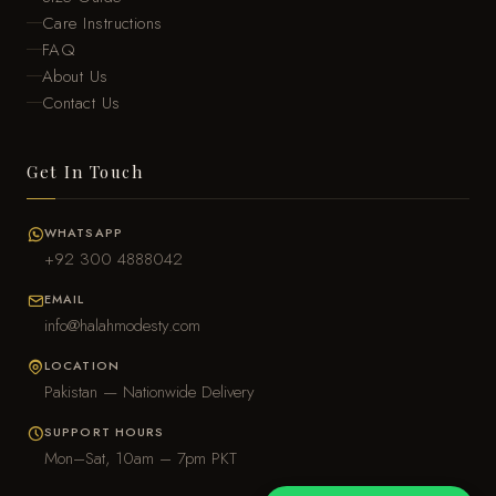
Care Instructions
FAQ
About Us
Contact Us
Get In Touch
WHATSAPP
+92 300 4888042
EMAIL
info@halahmodesty.com
LOCATION
Pakistan — Nationwide Delivery
SUPPORT HOURS
Mon–Sat, 10am – 7pm PKT