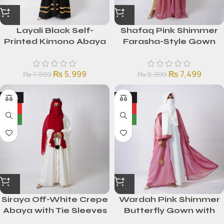
Layali Black Self-
Shafaq Pink Shimmer
Printed Kimono Abaya
Farasha-Style Gown
with Golden Stripes
with Golden Silk Inner
₨
5,999
₨
7,499
₨
7,999
₨
9,999
-24%
-25%
HOT
HOT
NEW
NEW
Siraya Off-White Crepe
Wardah Pink Shimmer
Abaya with Tie Sleeves
Butterfly Gown with
White Malai Inner