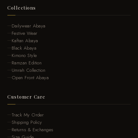
Collections
Dailywear Abaya
Festive Wear
Kaftan Abaya
Black Abaya
Kimono Style
Ramzan Edition
Umrah Collection
Open Front Abaya
Customer Care
Track My Order
Shipping Policy
Returns & Exchanges
Size Guide