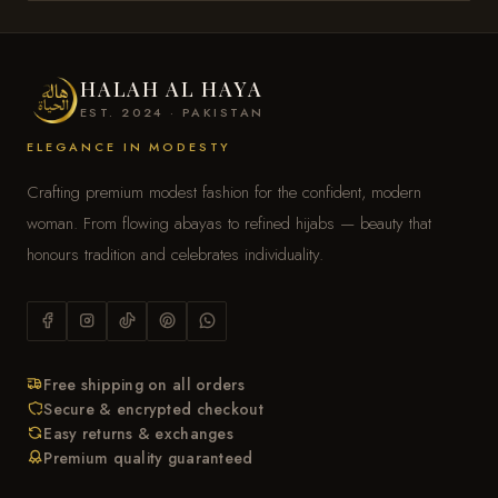
HALAH AL HAYA
EST. 2024 · PAKISTAN
ELEGANCE IN MODESTY
Crafting premium modest fashion for the confident, modern
woman. From flowing abayas to refined hijabs — beauty that
honours tradition and celebrates individuality.
Free shipping on all orders
Secure & encrypted checkout
Easy returns & exchanges
Premium quality guaranteed