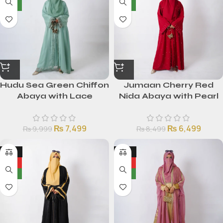
NEW
NEW
Hudu Sea Green Chiffon
Jumaan Cherry Red
Abaya with Lace
Nida Abaya with Pearl
Detailing
Embellishments
₨
7,499
₨
6,499
₨
9,999
₨
8,499
-25%
-25%
HOT
HOT
NEW
NEW