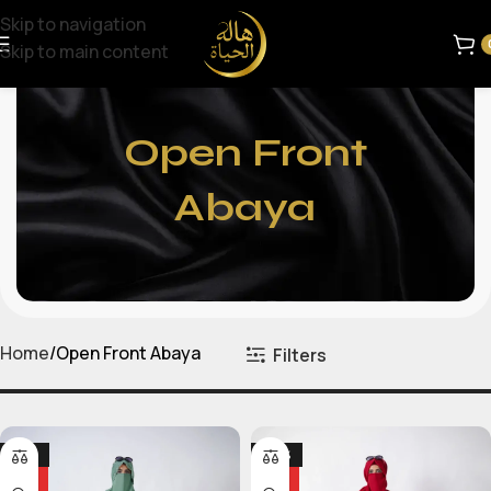
Skip to navigation
Skip to main content
Open Front
Abaya
Home
Open Front Abaya
Filters
-25%
-24%
HOT
HOT