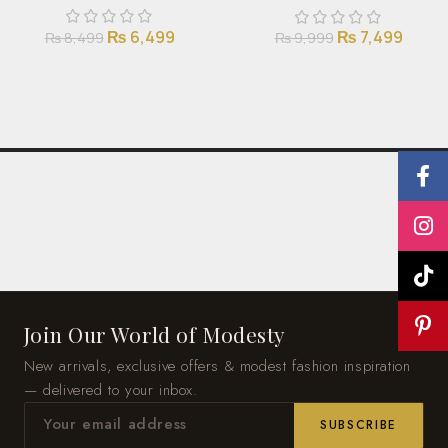
₨
6,499
₨
7,499
₨
8,499
₨
9,999
Join Our World of Modesty
New arrivals, exclusive offers & modest fashion inspiration
— delivered to your inbox.
SUBSCRIBE