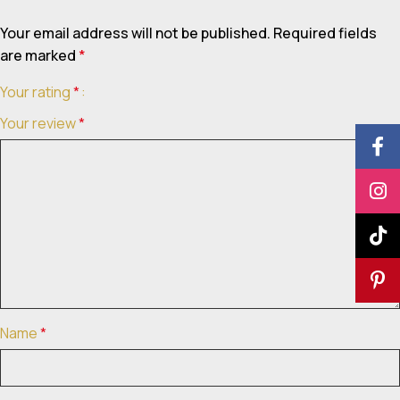
Your email address will not be published.
Required fields
are marked
*
Your rating
*
Your review
*
Name
*