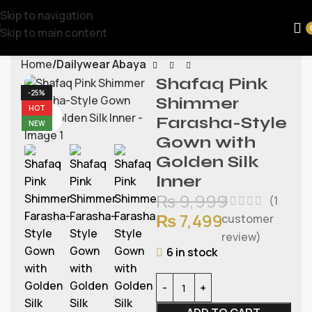
Skip to navigation
Skip to main content
Home
Dailywear Abaya
Shafaq Pink
-25%
Shimmer
HOT
Watch video
Farasha-Style
NEW
Gown with
Golden Silk
Inner
₨
9,999
(
1
₨
7,499
customer
review)
6 in stock