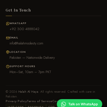
Get In Touch
WHATSAPP
+92 300 4888042
EMAIL
info@halahmodesty.com
LOCATION
Pakistan — Nationwide Delivery
SUPPORT HOURS
Mon–Sat, 10am – 7pm PKT
© 2026
Halah Al Haya
. All rights reserved. Crafted with care in
Pakistan.
Privacy Policy
Terms of Service
Cookie Policy
Talk on WhatsApp
JAZZ CASH
EASYPAISA
COD
BANK TRANSFER