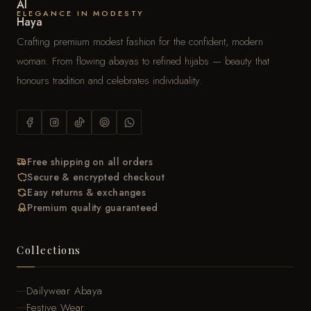
ELEGANCE IN MODESTY
Crafting premium modest fashion for the confident, modern
woman. From flowing abayas to refined hijabs — beauty that
honours tradition and celebrates individuality.
Free shipping on all orders
Secure & encrypted checkout
Easy returns & exchanges
Premium quality guaranteed
Collections
Dailywear Abaya
Festive Wear