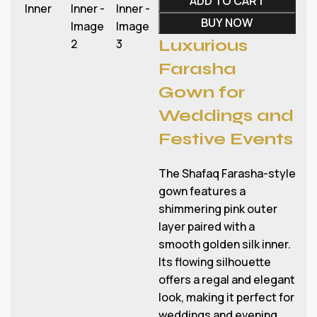
ADD TO CART
BUY NOW
Luxurious
Farasha
Gown for
Weddings and
Festive Events
The Shafaq Farasha-style
gown features a
shimmering pink outer
layer paired with a
smooth golden silk inner.
Its flowing silhouette
offers a regal and elegant
look, making it perfect for
weddings and evening