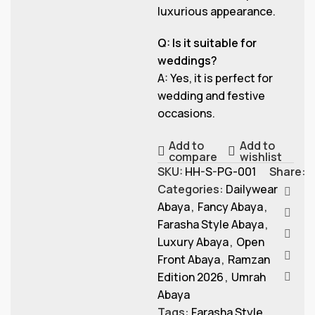
luxurious appearance.
Q: Is it suitable for
weddings?
A: Yes, it is perfect for
wedding and festive
occasions.
Add to
Add to
compare
wishlist
SKU:
HH-S-PG-001
Share:
Categories:
Dailywear
Abaya
,
Fancy Abaya
,
Farasha Style Abaya
,
Luxury Abaya
,
Open
Front Abaya
,
Ramzan
Edition 2026
,
Umrah
Abaya
Tags:
Farasha Style
,