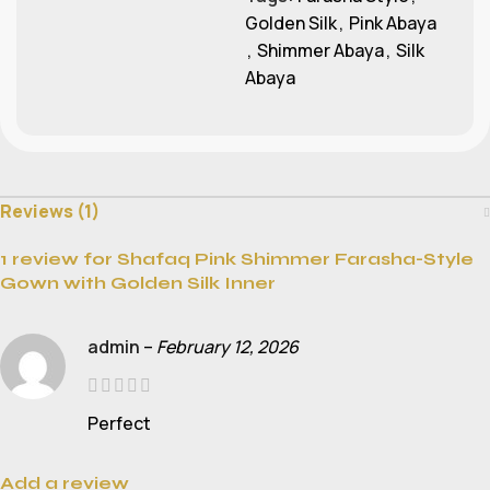
Golden Silk
,
Pink Abaya
,
Shimmer Abaya
,
Silk
Abaya
Reviews (1)
1 review for
Shafaq Pink Shimmer Farasha-Style
Gown with Golden Silk Inner
admin
–
February 12, 2026
Perfect
Add a review