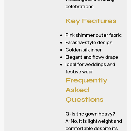
celebrations.
Key Features
Pink shimmer outer fabric
Farasha-style design
Golden silk inner
Elegant and flowy drape
Ideal for weddings and
festive wear
Frequently
Asked
Questions
Q: Is the gown heavy?
A: No, it is lightweight and
comfortable despite its