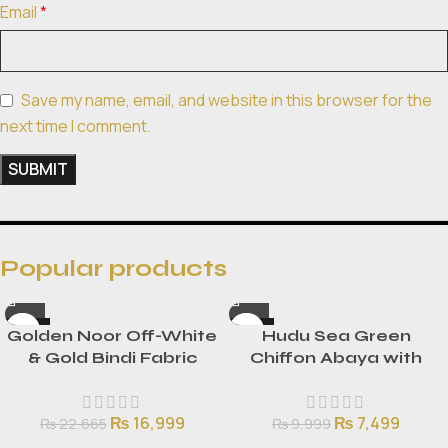
Email
*
Save my name, email, and website in this browser for the
next time I comment.
Popular products
-25%
-25%
Golden Noor Off-White
Hudu Sea Green
HOT
HOT
& Gold Bindi Fabric
Chiffon Abaya with
NEW
NEW
Flared Frock Set with
Lace Detailing
2.5-Yard Dupatta
₨
16,999
₨
7,499
₨
22,665
₨
9,999