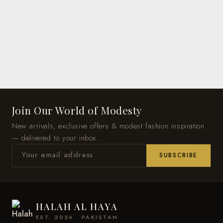
Join Our World of Modesty
New arrivals, exclusive offers & modest fashion inspiration
— delivered to your inbox.
SUBSCRIBE
HALAH AL HAYA
EST. 2024 · PAKISTAN