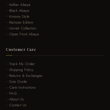
Kaftan Abaya
Black Abaya
Kimono Style
Ramzan Edition
Umrah Collection
Open Front Abaya
Customer Care
Track My Order
Shipping Policy
Returns & Exchanges
Size Guide
Care Instructions
FAQ
About Us
Contact Us