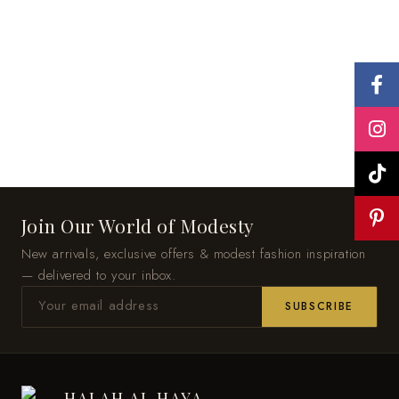
Join Our World of Modesty
New arrivals, exclusive offers & modest fashion inspiration
— delivered to your inbox.
SUBSCRIBE
HALAH AL HAYA