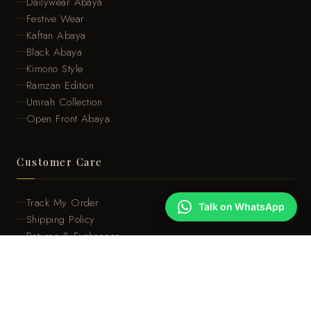
Dailywear Abaya
Festive Wear
Kaftan Abaya
Black Abaya
Kimono Style
Ramzan Edition
Umrah Collection
Open Front Abaya
Customer Care
Track My Order
Talk on WhatsApp
Shipping Policy
Returns & Exchanges
Size Guide
Care Instructions
FAQ
About Us