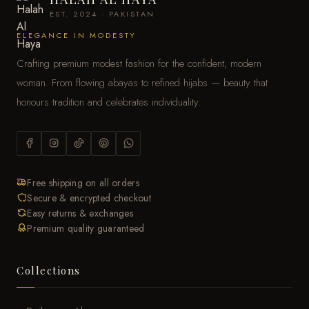
EST. 2024 · PAKISTAN
ELEGANCE IN MODESTY
Crafting premium modest fashion for the confident, modern
woman. From flowing abayas to refined hijabs — beauty that
honours tradition and celebrates individuality.
Free shipping on all orders
Secure & encrypted checkout
Easy returns & exchanges
Premium quality guaranteed
Collections