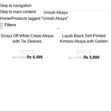
Skip to navigation
Skip to main content
Umrah Abaya
Home
Products tagged “Umrah Abaya”
Filters
-24%
-25%
Siraya Off-White Crepe Abaya
Layali Black Self-Printed
HOT
HOT
with Tie Sleeves
Kimono Abaya with Golden
NEW
NEW
Stripes
₨
6,499
₨
5,999
₨
8,499
₨
7,999